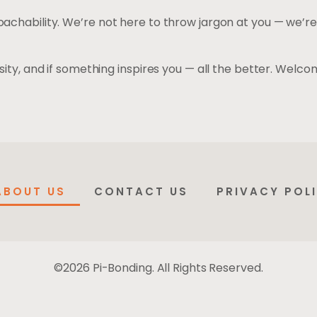
achability. We’re not here to throw jargon at you — we’re
ity, and if something inspires you — all the better. Welco
ABOUT US
CONTACT US
PRIVACY POL
©2026 Pi-Bonding. All Rights Reserved.