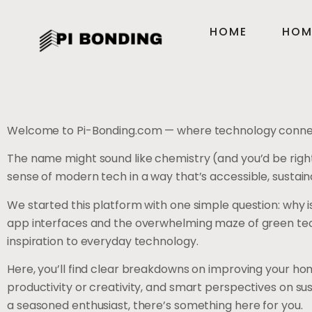
HOME
HOM
Welcome to Pi-Bonding.com — where technology connect
The name might sound like chemistry (and you’d be right
sense of modern tech in a way that’s accessible, sustaina
We started this platform with one simple question: why is
app interfaces and the overwhelming maze of green tech o
inspiration to everyday technology.
Here, you’ll find clear breakdowns on improving your hom
productivity or creativity, and smart perspectives on 
a seasoned enthusiast, there’s something here for you.