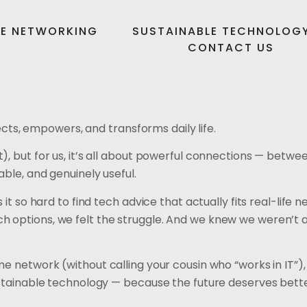
E NETWORKING
SUSTAINABLE TECHNOLOG
CONTACT US
s, empowers, and transforms daily life.
), but for us, it’s all about powerful connections — betwe
ble, and genuinely useful.
 it so hard to find tech advice that actually fits real-li
ptions, we felt the struggle. And we knew we weren’t alone
e network (without calling your cousin who “works in IT”)
sustainable technology — because the future deserves bet