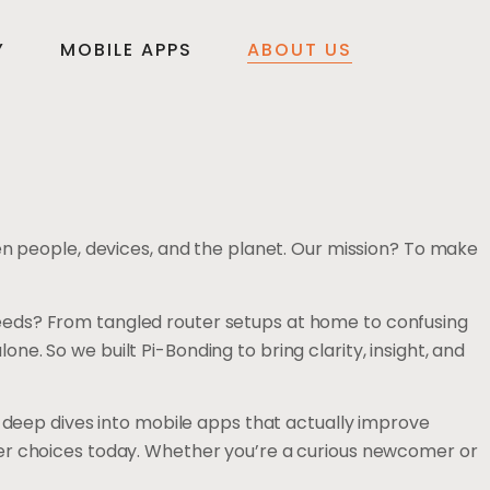
Y
MOBILE APPS
ABOUT US
en people, devices, and the planet. Our mission? To make
fe needs? From tangled router setups at home to confusing
. So we built Pi-Bonding to bring clarity, insight, and
, deep dives into mobile apps that actually improve
ter choices today. Whether you’re a curious newcomer or