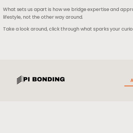
What sets us apart is how we bridge expertise and appro
lifestyle, not the other way around.
Take a look around, click through what sparks your curios