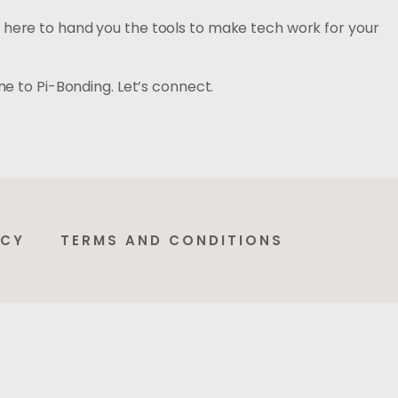
 here to hand you the tools to make tech work for your
me to Pi-Bonding. Let’s connect.
ICY
TERMS AND CONDITIONS