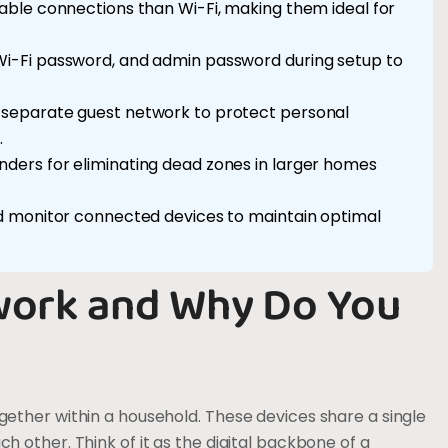
able connections than Wi-Fi, making them ideal for
i-Fi password, and admin password during setup to
 separate guest network to protect personal
.
ders for eliminating dead zones in larger homes
d monitor connected devices to maintain optimal
work and Why Do You
ether within a household. These devices share a single
 other. Think of it as the digital backbone of a