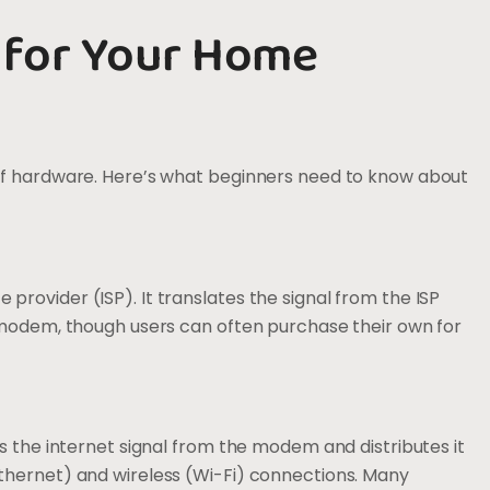
 for Your Home
of hardware. Here’s what beginners need to know about
rovider (ISP). It translates the signal from the ISP
a modem, though users can often purchase their own for
s the internet signal from the modem and distributes it
thernet) and wireless (Wi-Fi) connections. Many