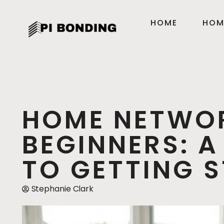
HOME
HOM
HOME NETWO
BEGINNERS: A
TO GETTING 
Stephanie Clark