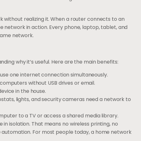
without realizing it. When a router connects to an
 network in action. Every phone, laptop, tablet, and
 same network.
ding why it’s useful. Here are the main benefits:
n use one internet connection simultaneously.
 computers without USB drives or email.
device in the house.
ostats, lights, and security cameras need a network to
puter to a TV or access a shared media library.
n isolation. That means no wireless printing, no
e automation. For most people today, a home network