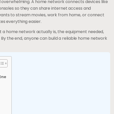
l overwhelming. A home network connects devices like
nsoles so they can share internet access and
nts to stream movies, work from home, or connect
s everything easier.
at a home network actually is, the equipment needed,
. By the end, anyone can build a reliable home network
One