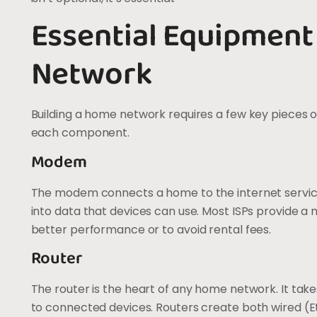
Essential Equipment
Network
Building a home network requires a few key pieces 
each component.
Modem
The modem connects a home to the internet service p
into data that devices can use. Most ISPs provide 
better performance or to avoid rental fees.
Router
The router is the heart of any home network. It take
to connected devices. Routers create both wired (E