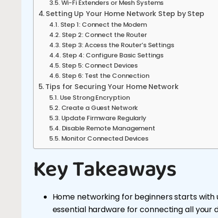
Wi-Fi Extenders or Mesh Systems
Setting Up Your Home Network Step by Step
Step 1: Connect the Modem
Step 2: Connect the Router
Step 3: Access the Router’s Settings
Step 4: Configure Basic Settings
Step 5: Connect Devices
Step 6: Test the Connection
Tips for Securing Your Home Network
Use Strong Encryption
Create a Guest Network
Update Firmware Regularly
Disable Remote Management
Monitor Connected Devices
Key Takeaways
Home networking for beginners starts with
essential hardware for connecting all your d