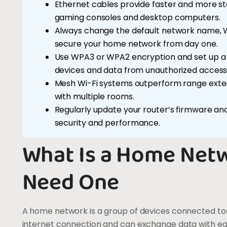
Ethernet cables provide faster and more st
gaming consoles and desktop computers.
Always change the default network name, W
secure your home network from day one.
Use WPA3 or WPA2 encryption and set up a
devices and data from unauthorized access
Mesh Wi-Fi systems outperform range exten
with multiple rooms.
Regularly update your router’s firmware an
security and performance.
What Is a Home Net
Need One
A home network is a group of devices connected tog
internet connection and can exchange data with each