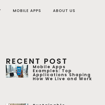
Y
MOBILE APPS
ABOUT US
RECENT POST
Mobile Apps
Examples: Top
Applications Shaping
How We Live and Work