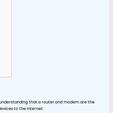
 understanding that a router and modem are the
evices to the internet.