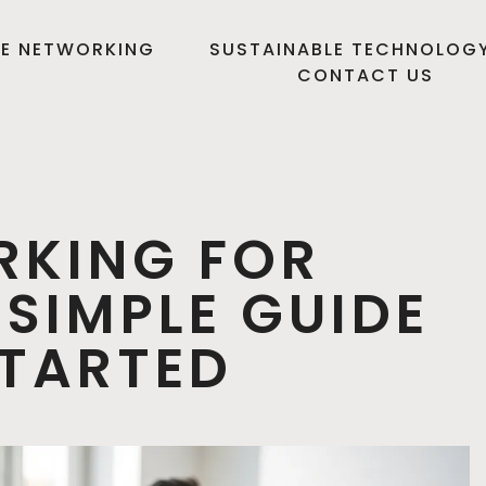
E NETWORKING
SUSTAINABLE TECHNOLOG
CONTACT US
RKING FOR
 SIMPLE GUIDE
STARTED