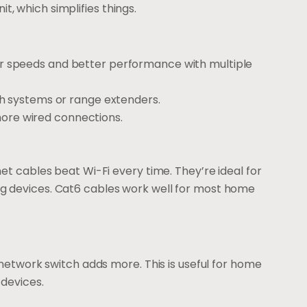
 which simplifies things.
ster speeds and better performance with multiple
 systems or range extenders.
more wired connections.
et cables beat Wi-Fi every time. They’re ideal for
g devices. Cat6 cables work well for most home
 network switch adds more. This is useful for home
 devices.