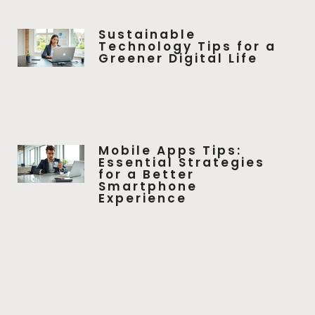
Sustainable
Technology Tips for a
Greener Digital Life
Mobile Apps Tips:
Essential Strategies
for a Better
Smartphone
Experience