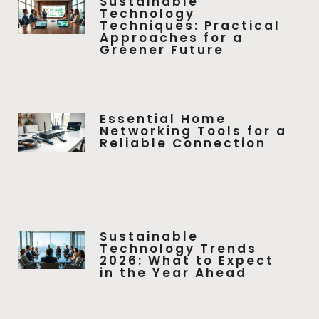
Sustainable
Technology
Techniques: Practical
Approaches for a
Greener Future
Essential Home
Networking Tools for a
Reliable Connection
Sustainable
Technology Trends
2026: What to Expect
in the Year Ahead