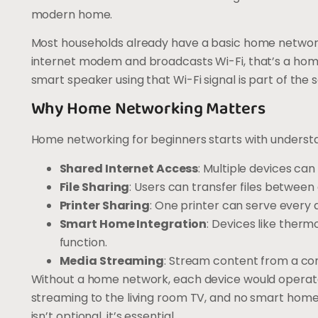
modern home.
Most households already have a basic home network 
internet modem and broadcasts Wi-Fi, that’s a home
smart speaker using that Wi-Fi signal is part of the
Why Home Networking Matters
Home networking for beginners starts with understan
Shared Internet Access
: Multiple devices ca
File Sharing
: Users can transfer files between
Printer Sharing
: One printer can serve every 
Smart Home Integration
: Devices like therm
function.
Media Streaming
: Stream content from a com
Without a home network, each device would operate i
streaming to the living room TV, and no smart hom
isn’t optional, it’s essential.