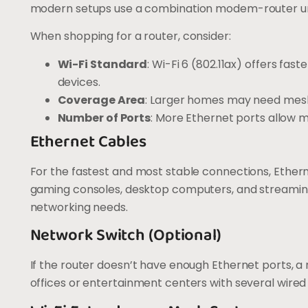
modern setups use a combination modem-router unit,
When shopping for a router, consider:
Wi-Fi Standard
: Wi-Fi 6 (802.11ax) offers fa
devices.
Coverage Area
: Larger homes may need mesh
Number of Ports
: More Ethernet ports allow 
Ethernet Cables
For the fastest and most stable connections, Ethern
gaming consoles, desktop computers, and streamin
networking needs.
Network Switch (Optional)
If the router doesn’t have enough Ethernet ports, a
offices or entertainment centers with several wired