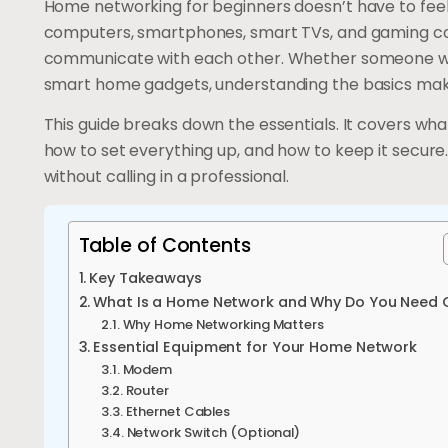
Home networking for beginners doesn’t have to fee
computers, smartphones, smart TVs, and gaming co
communicate with each other. Whether someone wa
smart home gadgets, understanding the basics make
This guide breaks down the essentials. It covers wh
how to set everything up, and how to keep it secure
without calling in a professional.
Table of Contents
Key Takeaways
What Is a Home Network and Why Do You Need 
Why Home Networking Matters
Essential Equipment for Your Home Network
Modem
Router
Ethernet Cables
Network Switch (Optional)